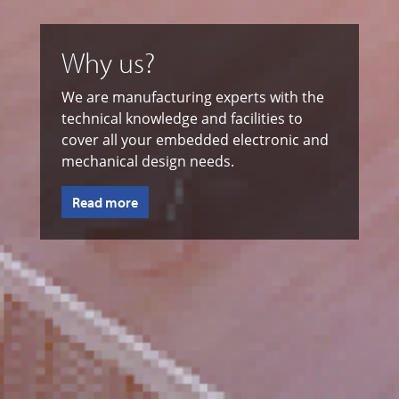
Why us?
We are manufacturing experts with the
technical knowledge and facilities to
cover all your embedded electronic and
mechanical design needs.
Read more