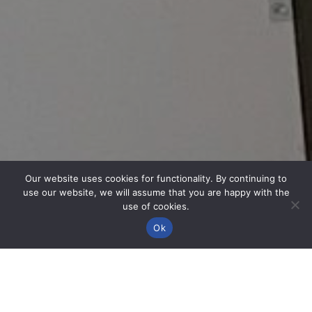
Our website uses cookies for functionality. By continuing to
use our website, we will assume that you are happy with the
use of cookies.
Ok