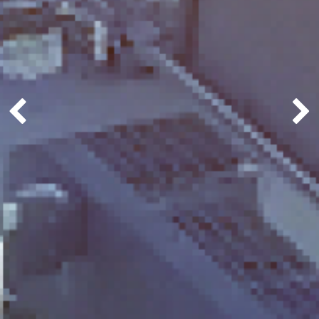
Previous
Next