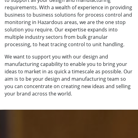
requirements. With a wealth of experience in providing
business to business solutions for process control and
monitoring in Hazardous areas, we are the one stop
solution you require. Our expertise expands into
multiple industry sectors from bulk granular
processing, to heat tracing control to unit handling.
We want to support you with our design and
manufacturing capability to enable you to bring your
ideas to market in as quick a timescale as possible. Our
aim is to be your design and manufacturing team so
you can concentrate on creating new ideas and selling
your brand across the world.