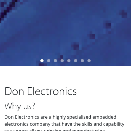
Don Electronics
Why us?
Don Electronics are a highly specialised embedded
electronics company that have the skills and capability
to support all your design and manufacturing